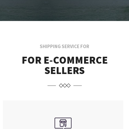
SHIPPING SERVICE FOR
FOR E-COMMERCE
SELLERS