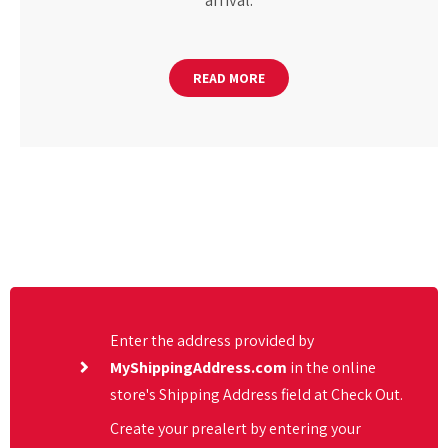
arrival.
READ MORE
Enter the address provided by
MyShippingAddress.com
in the online
store's Shipping Address field at Check Out.
Create your prealert by entering your