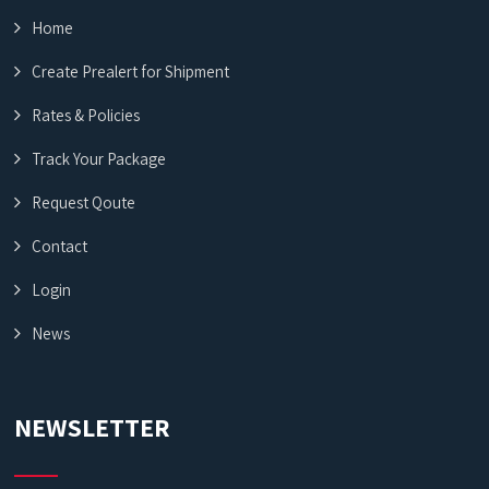
Home
Create Prealert for Shipment
Rates & Policies
Track Your Package
Request Qoute
Contact
Login
News
NEWSLETTER