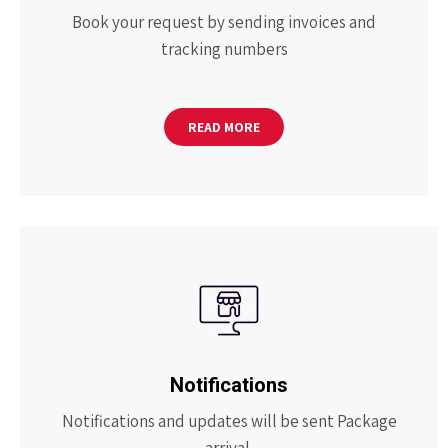
Book your request by sending invoices and
tracking numbers
READ MORE
Notifications
Notifications and updates will be sent Package