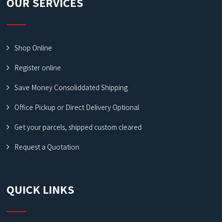
OUR SERVICES
Shop Online
Register online
Save Money Consoliddated Shipping
Office Pickup or Direct Delivery Optional
Get your parcels, shipped custom cleared
Request a Quotation
QUICK LINKS