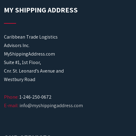
MY SHIPPING ADDRESS
Caribbean Trade Logistics
Advisors Inc.
MyShippingAddress.com
Suite #1, 1st Floor,
Cnr. St. Leonard’s Avenue and
Westbury Road
Phone:
1-246-250-0672
E-mail:
info@myshippingaddress.com