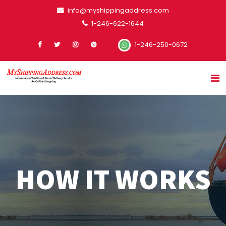
info@myshippingaddress.com
1-246-622-1644
1-246-250-0672
HOW IT WORKS