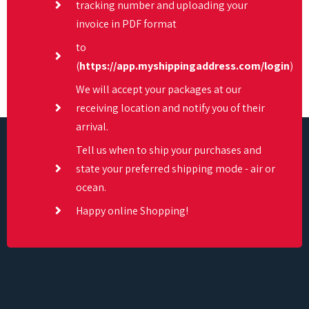
tracking number and uploading your
invoice in PDF format
to
(
https://app.myshippingaddress.com/login
)
We will accept your packages at our
receiving location and notify you of their
arrival.
Tell us when to ship your purchases and
state your preferred shipping mode - air or
ocean.
Happy online Shopping!