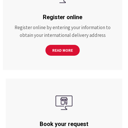
Register online
Register online by entering your information to
obtain your international delivery address
READ MORE
Book your request